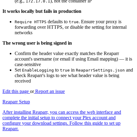
(e.g.,
), not the container IP
172.17.0.1
It works locally but fails in production
defaults to
. Ensure your proxy is
Require HTTPS
true
forwarding over HTTPS, or disable the setting for internal
networks
The wrong user is being signed in
Confirm the header value exactly matches the Reaparr
account's username (or email if using Email mapping) — it is
case-sensitive
Set
to
in
and
EnableLogging
true
ReaparrSettings.json
check Reaparr's logs to see what header value is being
received
Edit this page
or
Report an issue
Reaparr Setup
After installing Reaparr, you can access the web interface and
complete the initial setup to connect your Plex account and
configure your download settings. Follow this guide to set up
Reaparr.