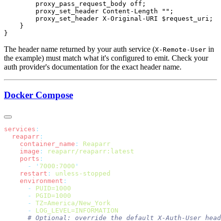
The header name returned by your auth service (
in
X-Remote-User
the example) must match what it's configured to emit. Check your
auth provider's documentation for the exact header name.
Docker Compose
services
  reaparr
    container_name
:
    image
:
    ports
      -
 '
7000:7000
    restart
:
    environment
      -
      -
      -
      -