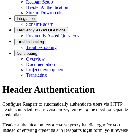
Reaparr Setup
Header Authentication
Stream Downloader
Integration
Sonarr/Radarr
Frequently Asked Questions
Frequently Asked Questions
Troubleshooting
Troubleshooting
Contributing
Overview
Documentation
Project development
Translating
Header Authentication
Configure Reaparr to automatically authenticate users via HTTP
headers injected by a reverse proxy, removing the need for separate
credentials.
Header authentication lets a reverse proxy handle login for you.
Instead of entering credentials in Reaparr's login form, your reverse