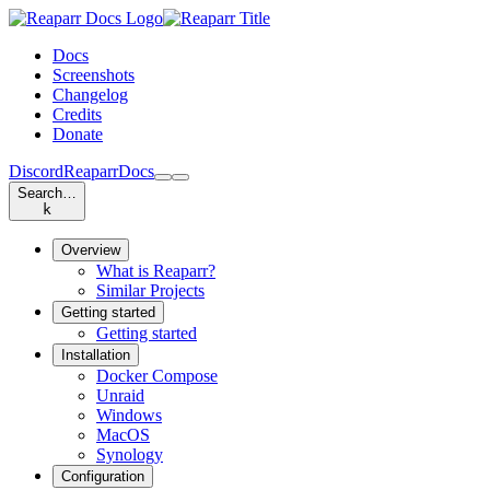
Docs
Screenshots
Changelog
Credits
Donate
Discord
Reaparr
Docs
Search…
k
Overview
What is Reaparr?
Similar Projects
Getting started
Getting started
Installation
Docker Compose
Unraid
Windows
MacOS
Synology
Configuration