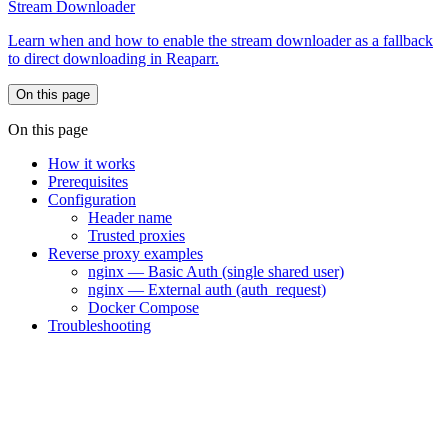
Stream Downloader
Learn when and how to enable the stream downloader as a fallback
to direct downloading in Reaparr.
On this page
On this page
How it works
Prerequisites
Configuration
Header name
Trusted proxies
Reverse proxy examples
nginx — Basic Auth (single shared user)
nginx — External auth (auth_request)
Docker Compose
Troubleshooting