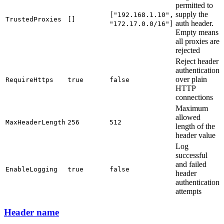
permitted to
supply the
["192.168.1.10",
TrustedProxies
[]
auth header.
"172.17.0.0/16"]
Empty means
all proxies are
rejected
Reject header
authentication
over plain
RequireHttps
true
false
HTTP
connections
Maximum
allowed
MaxHeaderLength
256
512
length of the
header value
Log
successful
and failed
EnableLogging
true
false
header
authentication
attempts
Header name