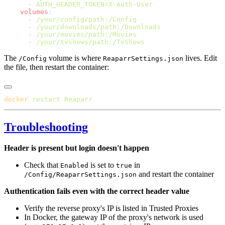
      -
    volumes
      -
      -
      -
      -
The
volume is where
lives. Edit
/Config
ReaparrSettings.json
the file, then restart the container:
docker
 restart
Troubleshooting
Header is present but login doesn't happen
Check that
is set to
in
Enabled
true
and restart the container
/Config/ReaparrSettings.json
Authentication fails even with the correct header value
Verify the reverse proxy's IP is listed in Trusted Proxies
In Docker, the gateway IP of the proxy's network is used