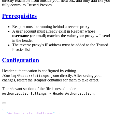
directly reachable from outside your network, and only add IPs you
fully control to Trusted Proxies.
Prerequisites
Reaparr must be running behind a reverse proxy
A user account must already exist in Reaparr whose
username
(or
email
) matches the value your proxy will send
in the header
The reverse proxy's IP address must be added to the Trusted
Proxies list
Configuration
Header authentication is configured by editing
directly. After saving your
/Config/ReaparrSettings.json
changes, restart the Reaparr container for them to take effect.
The relevant section of the file is nested under
:
AuthenticationSettings → HeaderAuthentication
  "
AuthenticationSettings
"
: