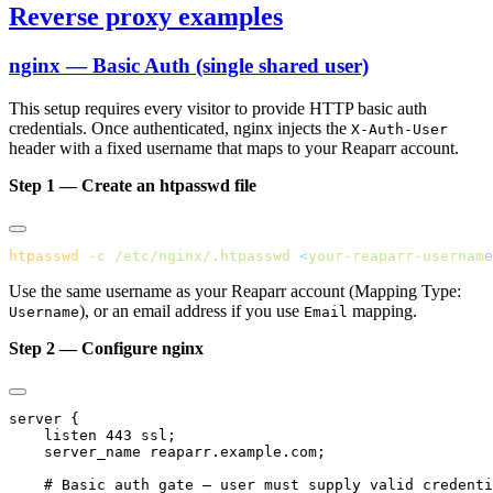
Reverse proxy examples
nginx — Basic Auth (single shared user)
This setup requires every visitor to provide HTTP basic auth
credentials. Once authenticated, nginx injects the
X-Auth-User
header with a fixed username that maps to your Reaparr account.
Step 1 — Create an htpasswd file
htpasswd
 -c
 /etc/nginx/.htpasswd
 <
your-reaparr-usernam
e
Use the same username as your Reaparr account (Mapping Type:
), or an email address if you use
mapping.
Username
Email
Step 2 — Configure nginx