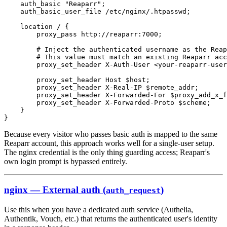
Because every visitor who passes basic auth is mapped to the same
Reaparr account, this approach works well for a single-user setup.
The nginx credential is the only thing guarding access; Reaparr's
own login prompt is bypassed entirely.
nginx — External auth (
)
auth_request
Use this when you have a dedicated auth service (Authelia,
Authentik, Vouch, etc.) that returns the authenticated user's identity