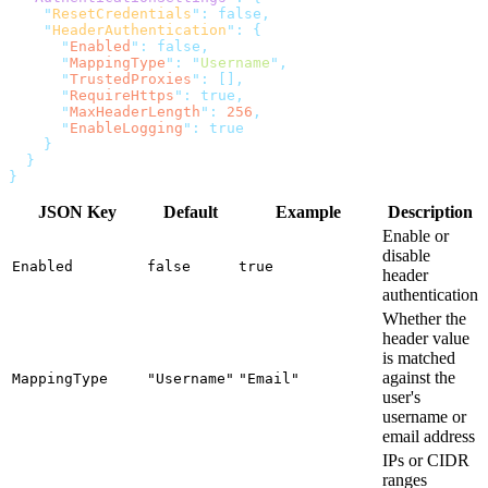
    "
ResetCredentials
"
:
    "
HeaderAuthentication
"
:
      "
Enabled
"
:
      "
MappingType
"
:
 "
Username
"
      "
TrustedProxies
"
:
      "
RequireHttps
"
:
      "
MaxHeaderLength
"
:
 256
      "
EnableLogging
"
:
JSON Key
Default
Example
Description
Enable or
disable
Enabled
false
true
header
authentication
Whether the
header value
is matched
against the
MappingType
"Username"
"Email"
user's
username or
email address
IPs or CIDR
ranges