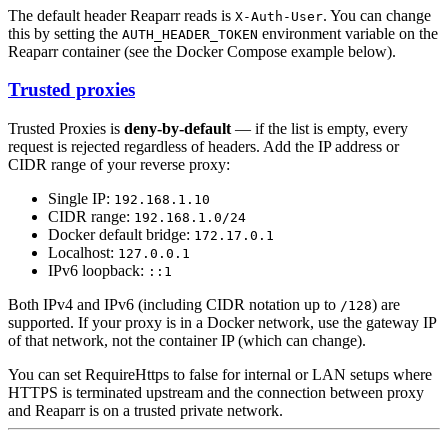
The default header Reaparr reads is
. You can change
X-Auth-User
this by setting the
environment variable on the
AUTH_HEADER_TOKEN
Reaparr container (see the Docker Compose example below).
Trusted proxies
Trusted Proxies is
deny-by-default
— if the list is empty, every
request is rejected regardless of headers. Add the IP address or
CIDR range of your reverse proxy:
Single IP:
192.168.1.10
CIDR range:
192.168.1.0/24
Docker default bridge:
172.17.0.1
Localhost:
127.0.0.1
IPv6 loopback:
::1
Both IPv4 and IPv6 (including CIDR notation up to
) are
/128
supported. If your proxy is in a Docker network, use the gateway IP
of that network, not the container IP (which can change).
You can set RequireHttps to false for internal or LAN setups where
HTTPS is terminated upstream and the connection between proxy
and Reaparr is on a trusted private network.