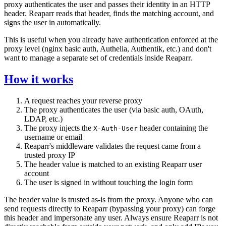
proxy authenticates the user and passes their identity in an HTTP
header. Reaparr reads that header, finds the matching account, and
signs the user in automatically.
This is useful when you already have authentication enforced at the
proxy level (nginx basic auth, Authelia, Authentik, etc.) and don't
want to manage a separate set of credentials inside Reaparr.
How it works
A request reaches your reverse proxy
The proxy authenticates the user (via basic auth, OAuth,
LDAP, etc.)
The proxy injects the
header containing the
X-Auth-User
username or email
Reaparr's middleware validates the request came from a
trusted proxy IP
The header value is matched to an existing Reaparr user
account
The user is signed in without touching the login form
The header value is trusted as-is from the proxy. Anyone who can
send requests directly to Reaparr (bypassing your proxy) can forge
this header and impersonate any user. Always ensure Reaparr is not