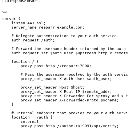
in a response header.