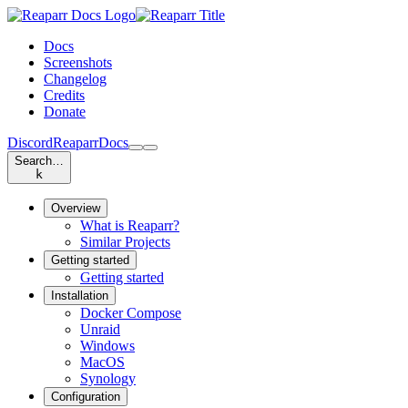
Docs
Screenshots
Changelog
Credits
Donate
Discord
Reaparr
Docs
Search…
k
Overview
What is Reaparr?
Similar Projects
Getting started
Getting started
Installation
Docker Compose
Unraid
Windows
MacOS
Synology
Configuration