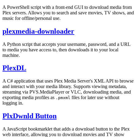
A PowerShell script with a front-end GUI to download media from
Plex servers. Allows you to search and save movies, TV shows, and
music for offline/personal use.
plexmedia-downloader
A Python script that accepts your username, password, and a URL
to media you have access to, then downloads it to your local
machine.
PlexDL
A C# application that uses Plex Media Server's XML API to browse
and interact with your media library. Supports viewing metadata,
streaming via PVS.MediaPlayer or VLC, downloading media, and
exporting media profiles as
files for later use without
.pmxml
logging in.
PlxDwnld Button
A JavaScript bookmarklet that adds a download button to the Plex
web interface, allowing you to download movies and TV show