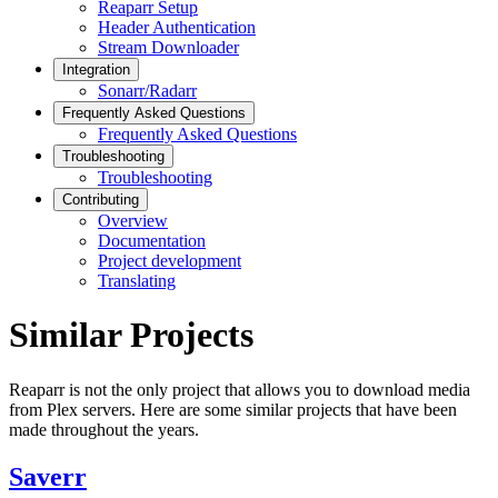
Reaparr Setup
Header Authentication
Stream Downloader
Integration
Sonarr/Radarr
Frequently Asked Questions
Frequently Asked Questions
Troubleshooting
Troubleshooting
Contributing
Overview
Documentation
Project development
Translating
Similar Projects
Reaparr is not the only project that allows you to download media
from Plex servers. Here are some similar projects that have been
made throughout the years.
Saverr