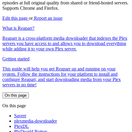
episodes at full original quality from shared or friend-hosted servers.
Supports Chrome and Firefox.
Edit this page
or
Report an issue
What is Reaparr?
Reaparr is a cross-platform media downloader that indexes the Plex
servers you have access to and allows you to download everything
while adding it to your own Plex server.
Getting started
This guide will help you get Reaparr up and running on your
system. Follow the instructions for your platform to install and
configure Reaparr, and start downloading media from your Plex
servers in no time!
On this page
On this page
Saverr
plexmedia-downloader
PlexDL
PlxDwnld Button