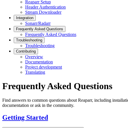
Reaparr Setup
Header Authentication
Stream Downloader
Integration
Sonarr/Radarr
Frequently Asked Questions
Frequently Asked Questions
Troubleshooting
Troubleshooting
Contributing
Overview
Documentation
Project development
Translating
Frequently Asked Questions
Find answers to common questions about Reaparr, including installatio
documentation or ask in the community.
Getting Started