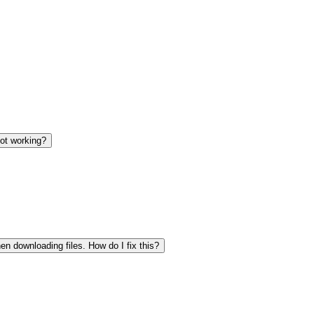
not working?
en downloading files. How do I fix this?