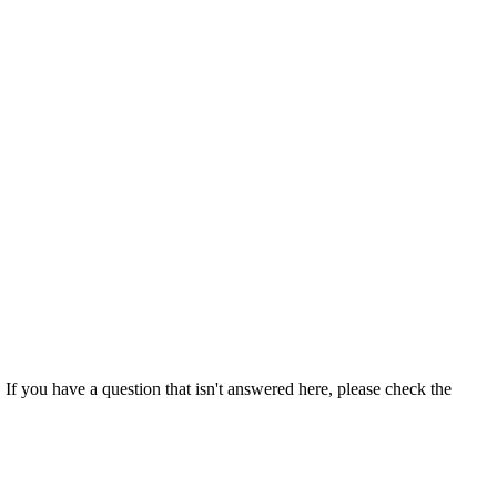
If you have a question that isn't answered here, please check the