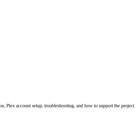
n, Plex account setup, troubleshooting, and how to support the project. 