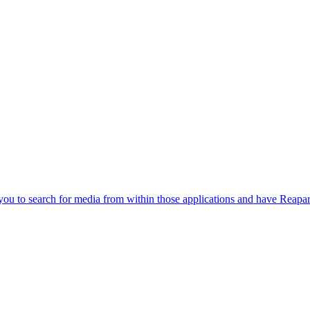
you to search for media from within those applications and have Reapa