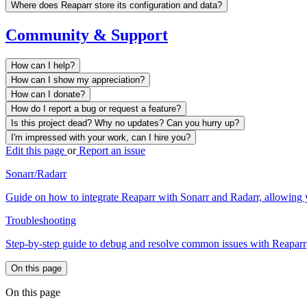
Where does Reaparr store its configuration and data?
Community & Support
How can I help?
How can I show my appreciation?
How can I donate?
How do I report a bug or request a feature?
Is this project dead? Why no updates? Can you hurry up?
I'm impressed with your work, can I hire you?
Edit this page
or
Report an issue
Sonarr/Radarr
Guide on how to integrate Reaparr with Sonarr and Radarr, allowing 
Troubleshooting
Step-by-step guide to debug and resolve common issues with Reaparr
On this page
On this page