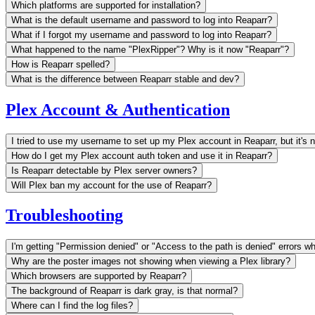
Which platforms are supported for installation?
What is the default username and password to log into Reaparr?
What if I forgot my username and password to log into Reaparr?
What happened to the name "PlexRipper"? Why is it now "Reaparr"?
How is Reaparr spelled?
What is the difference between Reaparr stable and dev?
Plex Account & Authentication
I tried to use my username to set up my Plex account in Reaparr, but it's 
How do I get my Plex account auth token and use it in Reaparr?
Is Reaparr detectable by Plex server owners?
Will Plex ban my account for the use of Reaparr?
Troubleshooting
I'm getting "Permission denied" or "Access to the path is denied" errors wh
Why are the poster images not showing when viewing a Plex library?
Which browsers are supported by Reaparr?
The background of Reaparr is dark gray, is that normal?
Where can I find the log files?