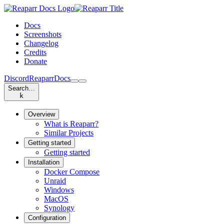
Docs
Screenshots
Changelog
Credits
Donate
Discord
Reaparr
Docs
Search…
k
Overview
What is Reaparr?
Similar Projects
Getting started
Getting started
Installation
Docker Compose
Unraid
Windows
MacOS
Synology
Configuration