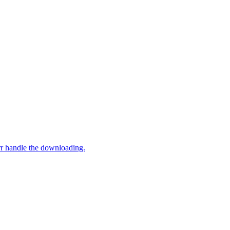
rr handle the downloading.